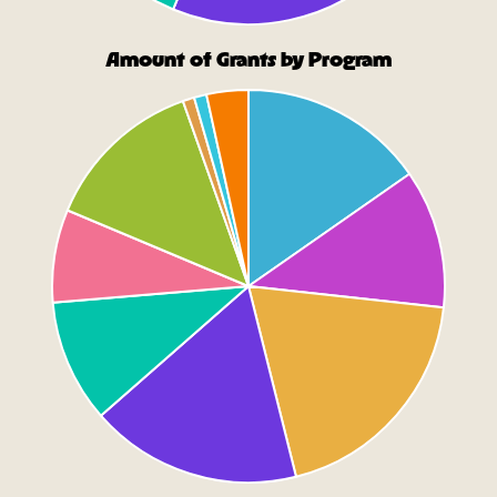
Amount of Grants by Program