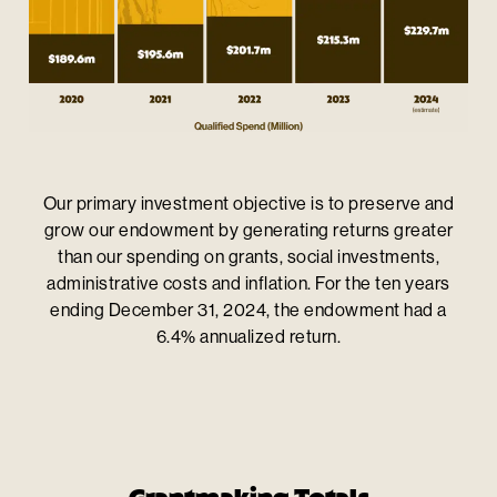
Our primary investment objective is to preserve and
grow our endowment by generating returns greater
than our spending on grants, social investments,
administrative costs and inflation. For the ten years
ending December 31, 2024, the endowment had a
6.4% annualized return.