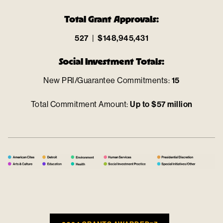
Total Grant Approvals:
527
|
$148,945,431
Social Investment Totals:
New PRI/Guarantee Commitments:
15
Total Commitment Amount:
Up to $57 million