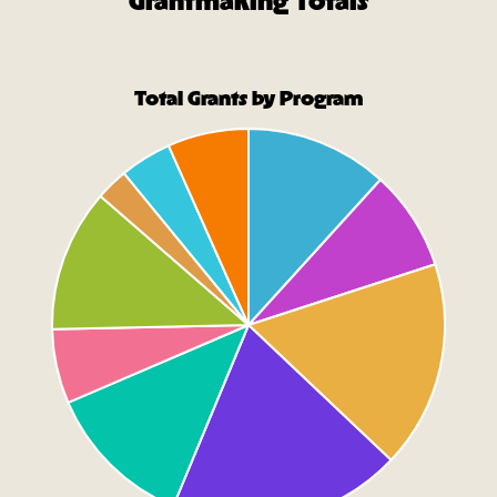
Grantmaking Totals
Total Grants by Program