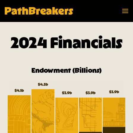
Navi
PathBreakers Homepage
2024 Financials
Endowment (Billions)