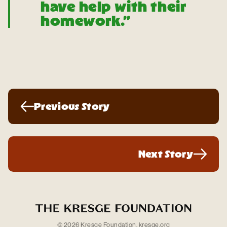
have help with their
homework.”
Previous Story
Next Story
© 2026 Kresge Foundation.
kresge.org