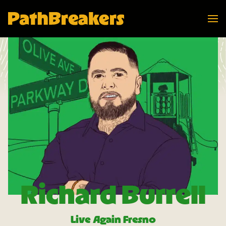
Navi
PathBreakers Homepage
Richard Burrell
Live Again Fresno