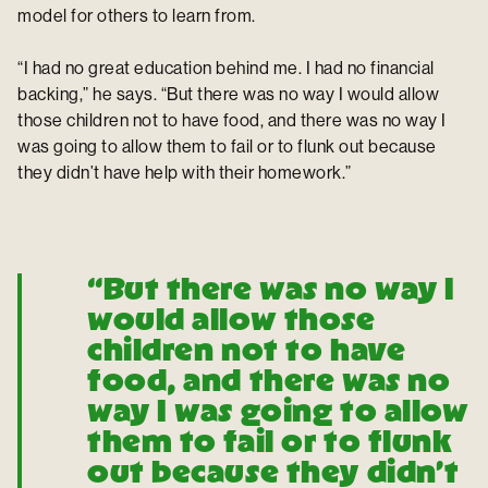
model for others to learn from.
“I had no great education behind me. I had no financial
backing,” he says. “But there was no way I would allow
those children not to have food, and there was no way I
was going to allow them to fail or to flunk out because
they didn’t have help with their homework.”
“But there was no way I
would allow those
children not to have
food, and there was no
way I was going to allow
them to fail or to flunk
out because they didn’t