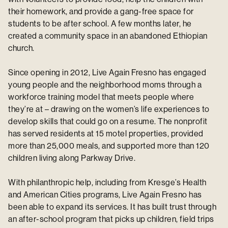
their homework, and provide a gang-free space for
students to be after school. A few months later, he
created a community space in an abandoned Ethiopian
church.
Since opening in 2012, Live Again Fresno has engaged
young people and the neighborhood moms through a
workforce training model that meets people where
they’re at – drawing on the women’s life experiences to
develop skills that could go on a resume. The nonprofit
has served residents at 15 motel properties, provided
more than 25,000 meals, and supported more than 120
children living along Parkway Drive.
With philanthropic help, including from Kresge’s Health
and American Cities programs, Live Again Fresno has
been able to expand its services. It has built trust through
an after-school program that picks up children, field trips