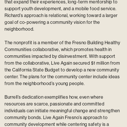
that expand their experiences, long-term mentorship to
support youth development, and a mobile food service.
Richard’s approach is relational, working toward a larger
goal of co-powering a community vision for the
neighborhood.
The nonprofit is a member of the Fresno Building Healthy
Communities collaborative, which promotes health in
communities impacted by disinvestment. With support
from the collaborative, Live Again secured $1 million from
the California State Budget to develop a new community
center. The plans for the community center include ideas
from the neighborhood’s young people.
Burrell’s dedication exemplifies how, even where
resources are scarce, passionate and committed
individuals can initiate meaningful change and strengthen
community bonds. Live Again Fresno’s approach to
community development while centering safety is a