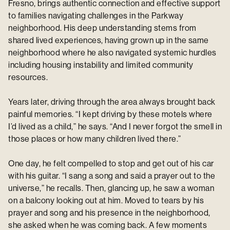
Fresno, brings authentic connection and effective support
to families navigating challenges in the Parkway
neighborhood. His deep understanding stems from
shared lived experiences, having grown up in the same
neighborhood where he also navigated systemic hurdles
including housing instability and limited community
resources.
Years later, driving through the area always brought back
painful memories. “I kept driving by these motels where
I’d lived as a child,” he says. “And I never forgot the smell in
those places or how many children lived there.”
One day, he felt compelled to stop and get out of his car
with his guitar. “I sang a song and said a prayer out to the
universe,” he recalls. Then, glancing up, he saw a woman
on a balcony looking out at him. Moved to tears by his
prayer and song and his presence in the neighborhood,
she asked when he was coming back. A few moments