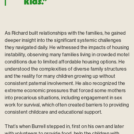
kids.”
As Richard built relationships with the families, he gained
deeper insight into the significant systemic challenges
they navigated daily. He witnessed the impacts of housing
instability, observing many families living in crowded motel
conditions due to limited affordable housing options. He
understood the complexities of diverse family structures
and the reality for many children growing up without
consistent paternal involvement. He also recognized the
extreme economic pressures that forced some mothers
into precarious situations, including engagement in sex
work for survival, which often created barriers to providing
consistent childcare and educational support.
That’s when Burrell stepped in, first on his own and later
with volunteers to provide food, help the children with