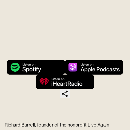
Richard Burrell, founder of the nonprofit Live Again