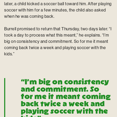
later, a child kicked a soccer ball toward him. After playing
soccer with him for a few minutes, the child also asked
when he was coming back.
Burrell promised to return that Thursday, two days later. “I
took a day to process what this meant,” he explains. “I’m
big on consistency and commitment. So for me it meant
coming back twice a week and playing soccer with the
kids.”
“I’m big on consistency
and commitment. So
for me it meant coming
back twice a week and
playing soccer with the